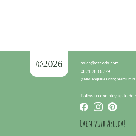
©2026
sales@azeeda.com
0871 288 5779
(sales enquiries only; premium ra
Follow us and stay up to date
Earn with Azeeda!