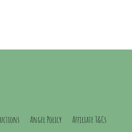
ructions
Angel Policy
Affiliate T&Cs