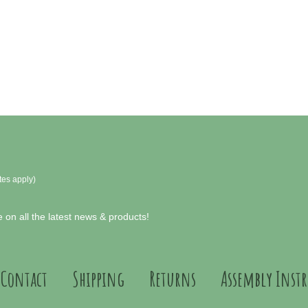
tes apply)
 on all the latest news & products!
Contact
Shipping
Returns
Assembly Inst