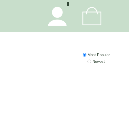
0
Most Popular
Newest