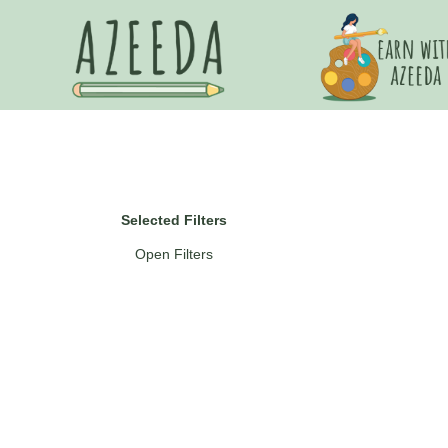
Selected Filters
Open Filters