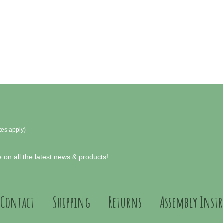
tes apply)
 on all the latest news & products!
Contact
Shipping
Returns
Assembly Inst