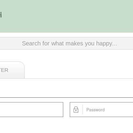
Search for what makes you happy...
TER