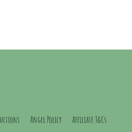
ructions
Angel Policy
Affiliate T&Cs