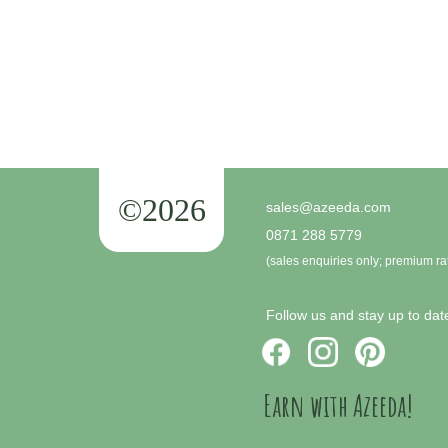
©2026
sales@azeeda.com
0871 288 5779
(sales enquiries only; premium ra
Follow us and stay up to date
Earn with Azeeda!