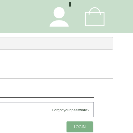
0
Forgot your password?