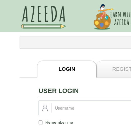
LOGIN
REGIS
USER LOGIN
Remember me